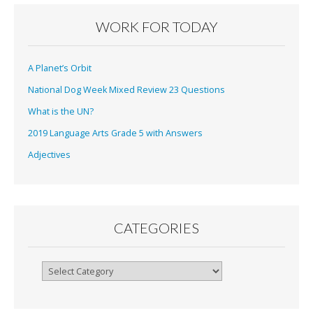
WORK FOR TODAY
A Planet’s Orbit
National Dog Week Mixed Review 23 Questions
What is the UN?
2019 Language Arts Grade 5 with Answers
Adjectives
CATEGORIES
Categories