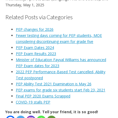
Thursday, May 1, 2025
Related Posts via Categories
PEP changes for 2026
Fewer testing days coming for PEP students, MOE
considering discontinuing exam for grade five
PEP Exam Dates 2024
PEP Exam Results 2023
Minister of Education Fayval Williams has announced
PEP Exam dates for 2023
2022 PEP Performance-Based Test cancelled, Ability
Test postponed
PEP Ability Test 2021 Examination is May 26
PEP exams for grade six students start Feb 23, 2021
Final PEP 2020 Exams Scrapped
COVID-19 stalls PEP
You are doing well. Tell your friend, it is so good!