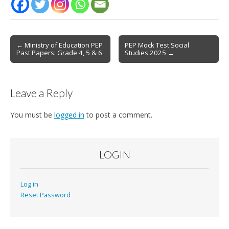
Post
← Ministry of Education PEP
PEP Mock Test Social
Past Papers: Grade 4, 5 & 6
Studies 2025 →
navigation
Leave a Reply
You must be
logged in
to post a comment.
LOGIN
Log in
Reset Password