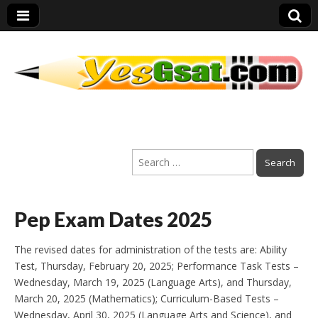
PEP Exams
Search
Preparation
for:
Pep Exam Dates 2025
The revised dates for administration of the tests are: Ability
Test, Thursday, February 20, 2025; Performance Task Tests –
Wednesday, March 19, 2025 (Language Arts), and Thursday,
March 20, 2025 (Mathematics); Curriculum-Based Tests –
Wednesday, April 30, 2025 (Language Arts and Science), and