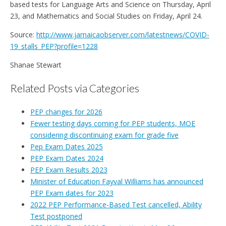
based tests for Language Arts and Science on Thursday, April
23, and Mathematics and Social Studies on Friday, April 24.
Source:
http://www.jamaicaobserver.com/latestnews/COVID-
19_stalls_PEP?profile=1228
Shanae Stewart
Related Posts via Categories
PEP changes for 2026
Fewer testing days coming for PEP students, MOE
considering discontinuing exam for grade five
Pep Exam Dates 2025
PEP Exam Dates 2024
PEP Exam Results 2023
Minister of Education Fayval Williams has announced
PEP Exam dates for 2023
2022 PEP Performance-Based Test cancelled, Ability
Test postponed