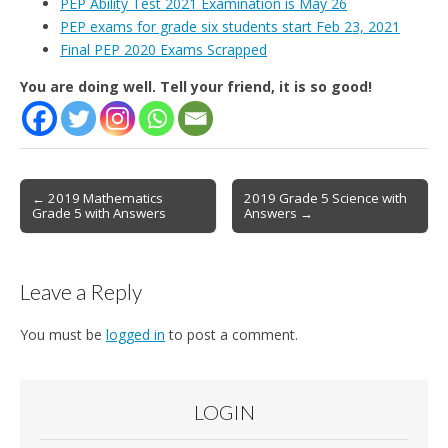
PEP Ability Test 2021 Examination is May 26
PEP exams for grade six students start Feb 23, 2021
Final PEP 2020 Exams Scrapped
You are doing well. Tell your friend, it is so good!
Post
← 2019 Mathematics
2019 Grade 5 Science with
Grade 5 with Answers
Answers →
navigation
Leave a Reply
You must be
logged in
to post a comment.
LOGIN