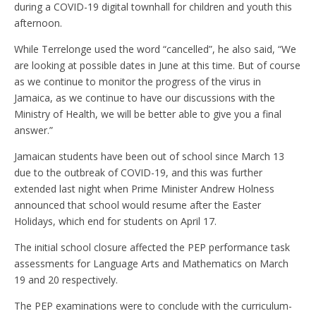
during a COVID-19 digital townhall for children and youth this
afternoon.
While Terrelonge used the word “cancelled”, he also said, “We
are looking at possible dates in June at this time. But of course
as we continue to monitor the progress of the virus in
Jamaica, as we continue to have our discussions with the
Ministry of Health, we will be better able to give you a final
answer.”
Jamaican students have been out of school since March 13
due to the outbreak of COVID-19, and this was further
extended last night when Prime Minister Andrew Holness
announced that school would resume after the Easter
Holidays, which end for students on April 17.
The initial school closure affected the PEP performance task
assessments for Language Arts and Mathematics on March
19 and 20 respectively.
The PEP examinations were to conclude with the curriculum-