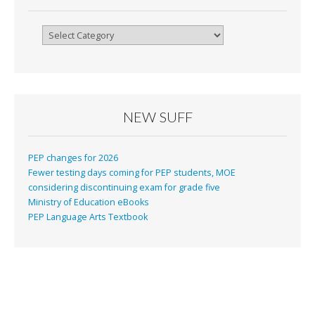
Categories
NEW SUFF
PEP changes for 2026
Fewer testing days coming for PEP students, MOE
considering discontinuing exam for grade five
Ministry of Education eBooks
PEP Language Arts Textbook