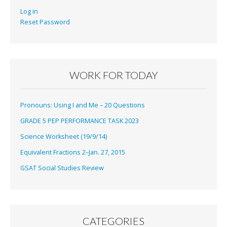
Log in
Reset Password
WORK FOR TODAY
Pronouns: Using I and Me – 20 Questions
GRADE 5 PEP PERFORMANCE TASK 2023
Science Worksheet (19/9/14)
Equivalent Fractions 2–Jan. 27, 2015
GSAT Social Studies Review
CATEGORIES