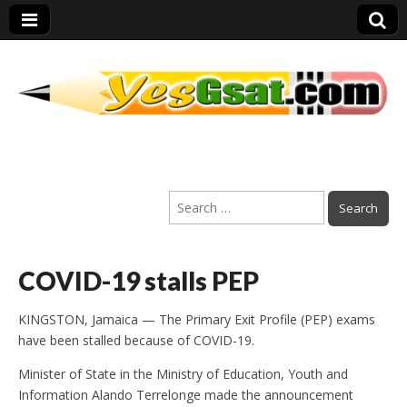
PEP Exams
Search
Preparation
for:
COVID-19 stalls PEP
KINGSTON, Jamaica — The Primary Exit Profile (PEP) exams
have been stalled because of COVID-19.
Minister of State in the Ministry of Education, Youth and
Information Alando Terrelonge made the announcement