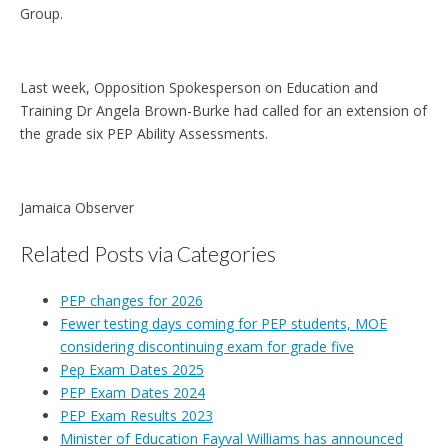
Group.
Last week, Opposition Spokesperson on Education and
Training Dr Angela Brown-Burke had called for an extension of
the grade six PEP Ability Assessments.
Jamaica Observer
Related Posts via Categories
PEP changes for 2026
Fewer testing days coming for PEP students, MOE
considering discontinuing exam for grade five
Pep Exam Dates 2025
PEP Exam Dates 2024
PEP Exam Results 2023
Minister of Education Fayval Williams has announced