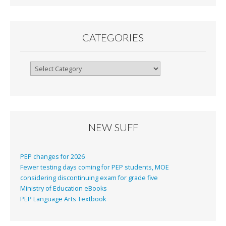
CATEGORIES
Categories
NEW SUFF
PEP changes for 2026
Fewer testing days coming for PEP students, MOE
considering discontinuing exam for grade five
Ministry of Education eBooks
PEP Language Arts Textbook