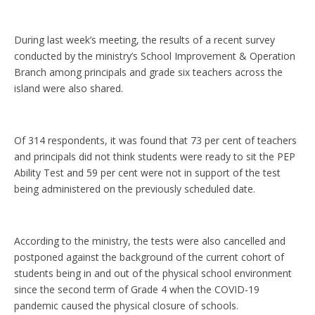
During last week’s meeting, the results of a recent survey
conducted by the ministry’s School Improvement & Operation
Branch among principals and grade six teachers across the
island were also shared.
Of 314 respondents, it was found that 73 per cent of teachers
and principals did not think students were ready to sit the PEP
Ability Test and 59 per cent were not in support of the test
being administered on the previously scheduled date.
According to the ministry, the tests were also cancelled and
postponed against the background of the current cohort of
students being in and out of the physical school environment
since the second term of Grade 4 when the COVID-19
pandemic caused the physical closure of schools.