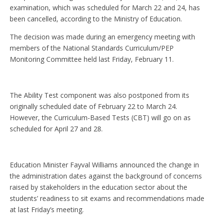
examination, which was scheduled for March 22 and 24, has
been cancelled, according to the Ministry of Education.
The decision was made during an emergency meeting with
members of the National Standards Curriculum/PEP
Monitoring Committee held last Friday, February 11.
The Ability Test component was also postponed from its
originally scheduled date of February 22 to March 24.
However, the Curriculum-Based Tests (CBT) will go on as
scheduled for April 27 and 28.
Education Minister Fayval Williams announced the change in
the administration dates against the background of concerns
raised by stakeholders in the education sector about the
students’ readiness to sit exams and recommendations made
at last Friday’s meeting.