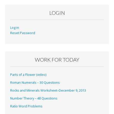
LOGIN
Log in
Reset Password
WORK FOR TODAY
Parts of a Flower (video)
Roman Numerals – 30 Questions
Rocks and Minerals Worksheet–December 9, 2013
Number Theory – 48 Questions
Ratio Word Problems