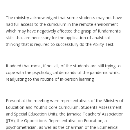
The ministry acknowledged that some students may not have
had full access to the curriculum in the remote environment
which may have negatively affected the grasp of fundamental
skills that are necessary for the application of analytical
thinking that is required to successfully do the Ability Test.
It added that most, if not all, of the students are still trying to
cope with the psychological demands of the pandemic whilst
readjusting to the routine of in-person learning.
Present at the meeting were representatives of the Ministry of
Education and Youth’s Core Curriculum, Students Assessment
and Special Education Units; the Jamaica Teachers’ Association
(JTA); the Opposition’s Representative on Education; a
psychometrician, as well as the Chairman of the Ecumenical