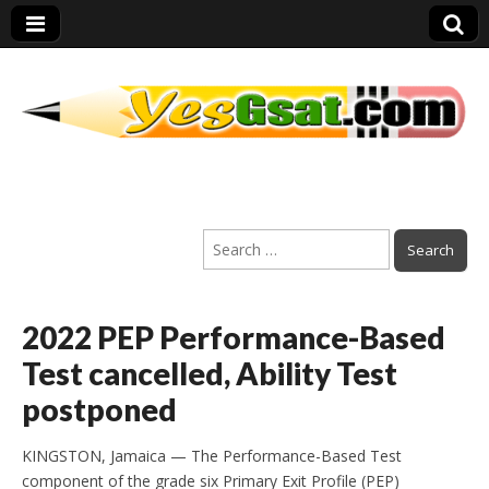
PEP Exams
Search
Preparation
for:
2022 PEP Performance-Based
Test cancelled, Ability Test
postponed
KINGSTON, Jamaica — The Performance-Based Test
component of the grade six Primary Exit Profile (PEP)