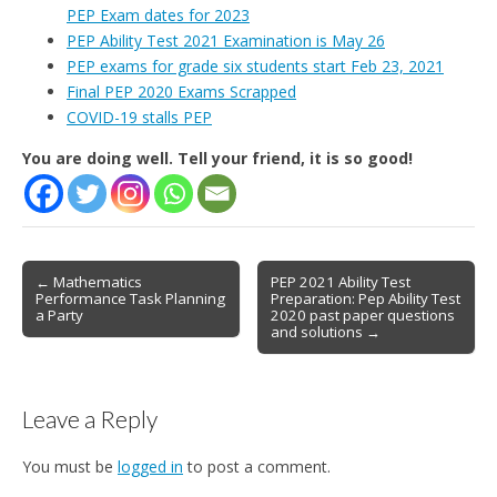
PEP Exam dates for 2023
PEP Ability Test 2021 Examination is May 26
PEP exams for grade six students start Feb 23, 2021
Final PEP 2020 Exams Scrapped
COVID-19 stalls PEP
You are doing well. Tell your friend, it is so good!
Post
← Mathematics
PEP 2021 Ability Test
Performance Task Planning
Preparation: Pep Ability Test
navigation
a Party
2020 past paper questions
and solutions →
Leave a Reply
You must be
logged in
to post a comment.