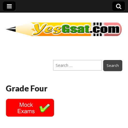
PEP Exams
Search
Preparation
for:
Grade Four