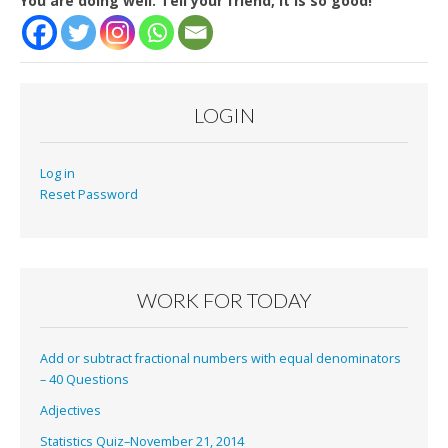
You are doing well. Tell your friend, it is so good!
LOGIN
Log in
Reset Password
WORK FOR TODAY
Add or subtract fractional numbers with equal denominators
– 40 Questions
Adjectives
Statistics Quiz–November 21, 2014