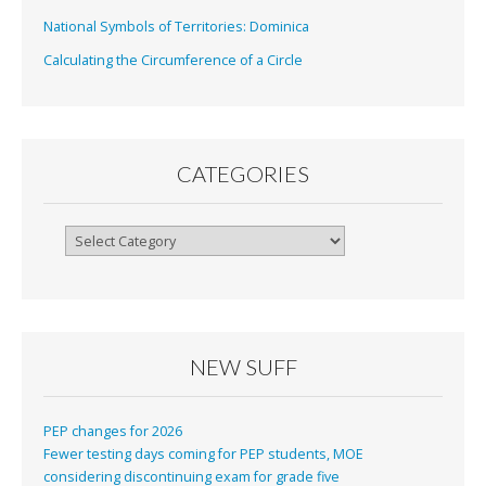
National Symbols of Territories: Dominica
Calculating the Circumference of a Circle
CATEGORIES
Categories
NEW SUFF
PEP changes for 2026
Fewer testing days coming for PEP students, MOE
considering discontinuing exam for grade five