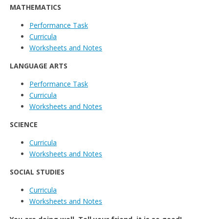
MATHEMATICS
Performance Task
Curricula
Worksheets and Notes
LANGUAGE ARTS
Performance Task
Curricula
Worksheets and Notes
SCIENCE
Curricula
Worksheets and Notes
SOCIAL STUDIES
Curricula
Worksheets and Notes