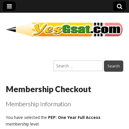
PEP Exams
Search
Preparation
for:
Membership Checkout
Membership Information
You have selected the
PEP: One Year Full Access
membership level.