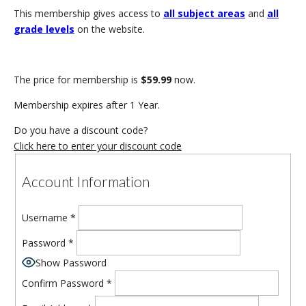
This membership gives access to
all subject areas
and
all
grade levels
on the website.
The price for membership is
$59.99
now.
Membership expires after 1 Year.
Do you have a discount code?
Click here to enter your discount code
Account Information
Username
*
Password
*
Show Password
Confirm Password
*