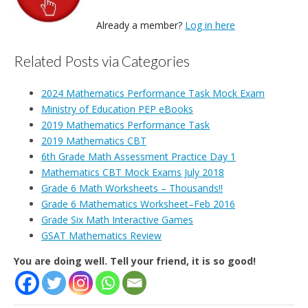
Already a member?
Log in here
Related Posts via Categories
2024 Mathematics Performance Task Mock Exam
Ministry of Education PEP eBooks
2019 Mathematics Performance Task
2019 Mathematics CBT
6th Grade Math Assessment Practice Day 1
Mathematics CBT Mock Exams July 2018
Grade 6 Math Worksheets – Thousands!!
Grade 6 Mathematics Worksheet–Feb 2016
Grade Six Math Interactive Games
GSAT Mathematics Review
You are doing well. Tell your friend, it is so good!