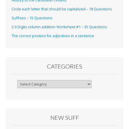
History of the Caribbean (Video)
Circle each letter that should be capitalized – 18 Questions
Suffixes – 15 Questions
2-3 Digits column addition Worksheet #1 – 35 Questions
The correct position for adjectives in a sentence
CATEGORIES
Categories
NEW SUFF