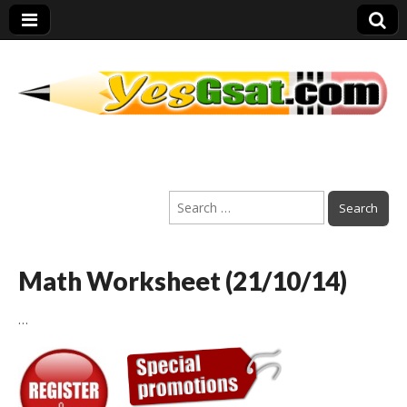
PEP Exams
Search
Preparation
for:
Math Worksheet (21/10/14)
…