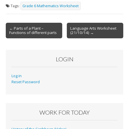
Tags:
Grade 6 Mathematics Worksheet
Post
← Parts of a Plant –
Language Arts Worksheet
Functions of different parts
(21/10/14) →
navigation
LOGIN
Log in
Reset Password
WORK FOR TODAY