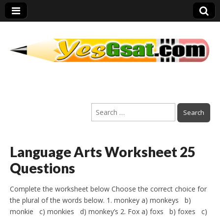
PEP Exams
Search
Preparation
for:
Language Arts Worksheet 25
Questions
Complete the worksheet below Choose the correct choice for
the plural of the words below. 1. monkey a) monkeys b)
monkie c) monkies d) monkey’s 2. Fox a) foxs b) foxes c)