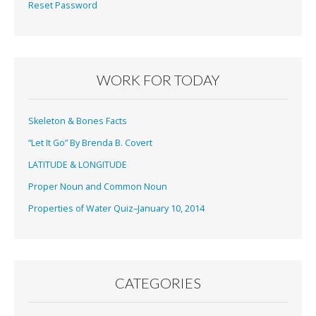
Reset Password
WORK FOR TODAY
Skeleton & Bones Facts
“Let It Go” By Brenda B. Covert
LATITUDE & LONGITUDE
Proper Noun and Common Noun
Properties of Water Quiz–January 10, 2014
CATEGORIES