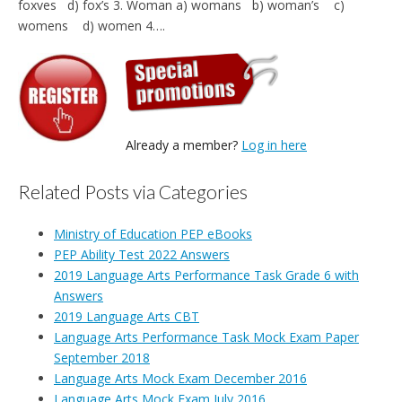
foxves d) fox’s 3. Woman a) womans b) woman’s c)
womens d) women 4….
Already a member?
Log in here
Related Posts via Categories
Ministry of Education PEP eBooks
PEP Ability Test 2022 Answers
2019 Language Arts Performance Task Grade 6 with
Answers
2019 Language Arts CBT
Language Arts Performance Task Mock Exam Paper
September 2018
Language Arts Mock Exam December 2016
Language Arts Mock Exam July 2016