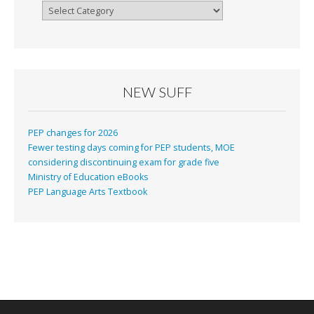
Categories
NEW SUFF
PEP changes for 2026
Fewer testing days coming for PEP students, MOE
considering discontinuing exam for grade five
Ministry of Education eBooks
PEP Language Arts Textbook