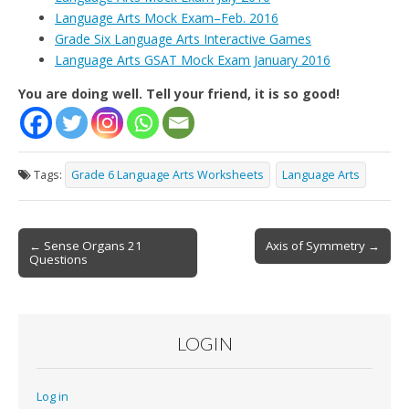
Language Arts Mock Exam–Feb. 2016
Grade Six Language Arts Interactive Games
Language Arts GSAT Mock Exam January 2016
You are doing well. Tell your friend, it is so good!
Tags:
Grade 6 Language Arts Worksheets
Language Arts
Post
← Sense Organs 21
Axis of Symmetry →
Questions
navigation
LOGIN
Log in