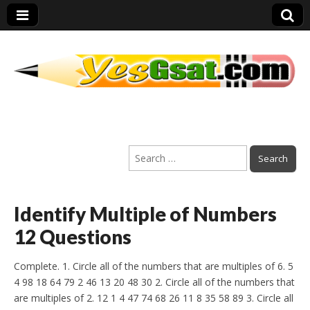
PEP Exams
Search
Preparation
for:
Identify Multiple of Numbers
12 Questions
Complete. 1. Circle all of the numbers that are multiples of 6. 5
4 98 18 64 79 2 46 13 20 48 30 2. Circle all of the numbers that
are multiples of 2. 12 1 4 47 74 68 26 11 8 35 58 89 3. Circle all