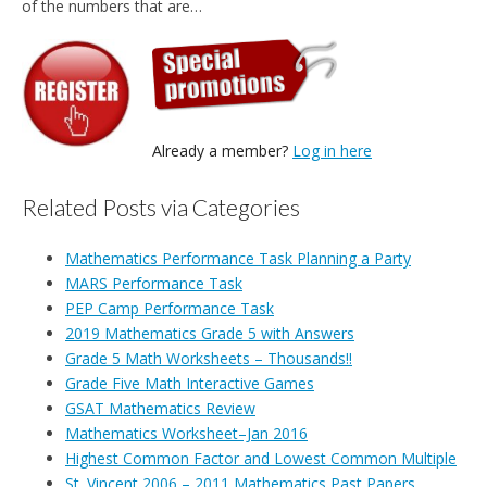
of the numbers that are…
Already a member?
Log in here
Related Posts via Categories
Mathematics Performance Task Planning a Party
MARS Performance Task
PEP Camp Performance Task
2019 Mathematics Grade 5 with Answers
Grade 5 Math Worksheets – Thousands!!
Grade Five Math Interactive Games
GSAT Mathematics Review
Mathematics Worksheet–Jan 2016
Highest Common Factor and Lowest Common Multiple
St. Vincent 2006 – 2011 Mathematics Past Papers