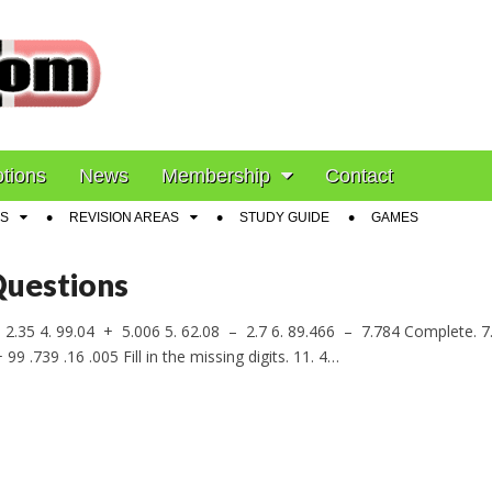
ion
tions
News
Membership
Contact
S
REVISION AREAS
STUDY GUIDE
GAMES
Questions
2.35 4. 99.04 + 5.006 5. 62.08 – 2.7 6. 89.466 – 7.784 Complete. 7.
 99 .739 .16 .005 Fill in the missing digits. 11. 4…