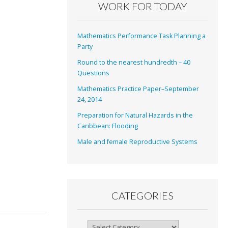
WORK FOR TODAY
Mathematics Performance Task Planning a
Party
Round to the nearest hundredth – 40
Questions
Mathematics Practice Paper–September
24, 2014
Preparation for Natural Hazards in the
Caribbean: Flooding
Male and female Reproductive Systems
CATEGORIES
Categories