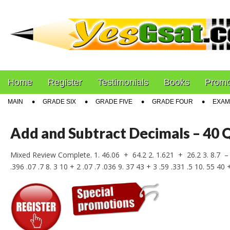
PEP Exams Preparat
Main
Skip
Home
Register
Testimonials
Books
Promo
menu
to
Sub
MAIN
GRADE SIX
GRADE FIVE
GRADE FOUR
EXAM
content
menu
Add and Subtract Decimals – 40 
Mixed Review Complete. 1. 46.06 + 64.2 2. 1.621 + 26.2 3. 8.7 – 
.396 .07 .7 8. 3 10 + 2 .07 .7 .036 9. 37 43 + 3 .59 .331 .5 10. 55 40 +