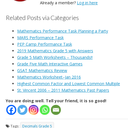
Already a member?
Log in here
Related Posts via Categories
Mathematics Performance Task Planning a Party
MARS Performance Task
PEP Camp Performance Task
2019 Mathematics Grade 5 with Answers
Grade 5 Math Worksheets – Thousands!!
Grade Five Math Interactive Games
GSAT Mathematics Review
Mathematics Worksheet–Jan 2016
Highest Common Factor and Lowest Common Multiple
St. Vincent 2006 – 2011 Mathematics Past Papers
You are doing well. Tell your friend, it is so good!
Tags:
Decimals Grade 5