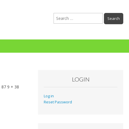
Search
for:
LOGIN
 87 9 + 38
Log in
Reset Password