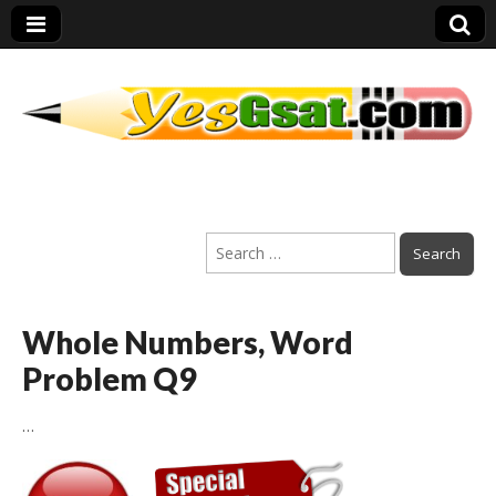
PEP Exams
Search
Preparation
for:
Whole Numbers, Word
Problem Q9
…