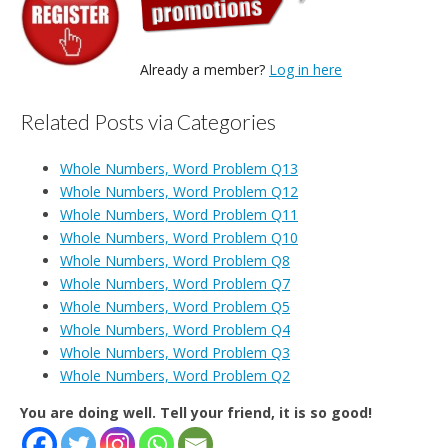
Already a member?
Log in here
Related Posts via Categories
Whole Numbers, Word Problem Q13
Whole Numbers, Word Problem Q12
Whole Numbers, Word Problem Q11
Whole Numbers, Word Problem Q10
Whole Numbers, Word Problem Q8
Whole Numbers, Word Problem Q7
Whole Numbers, Word Problem Q5
Whole Numbers, Word Problem Q4
Whole Numbers, Word Problem Q3
Whole Numbers, Word Problem Q2
You are doing well. Tell your friend, it is so good!