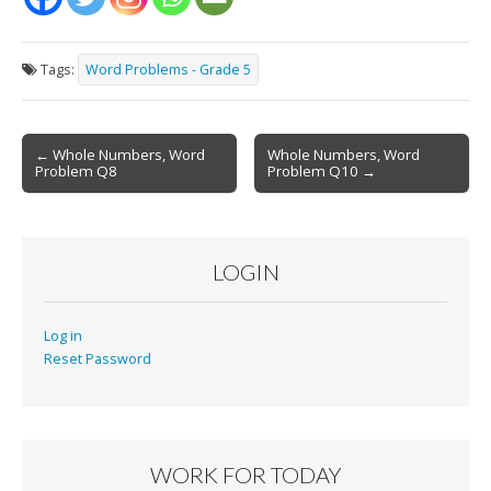
Tags:
Word Problems - Grade 5
Post
← Whole Numbers, Word
Whole Numbers, Word
Problem Q8
Problem Q10 →
navigation
LOGIN
Log in
Reset Password
WORK FOR TODAY