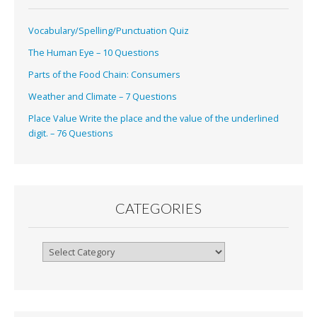
Vocabulary/Spelling/Punctuation Quiz
The Human Eye – 10 Questions
Parts of the Food Chain: Consumers
Weather and Climate – 7 Questions
Place Value Write the place and the value of the underlined
digit. – 76 Questions
CATEGORIES
Categories