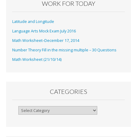
WORK FOR TODAY
Latitude and Longitude
Language Arts Mock Exam July 2016
Math Worksheet–December 17, 2014
Number Theory Fill in the missing multiple – 30 Questions
Math Worksheet (21/10/14)
CATEGORIES
Categories