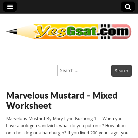
PEP Exams
Search
Preparation
for:
Marvelous Mustard – Mixed
Worksheet
Marvelous Mustard By Mary Lynn Bushong 1 When you
have a bologna sandwich, what do you put on it? How about
on a hot dog or a hamburger? If you lived 200 years ago, you