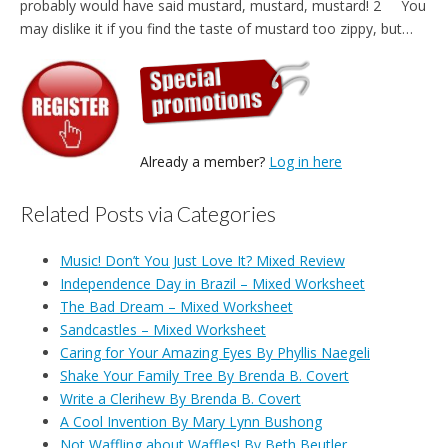
probably would have said mustard, mustard, mustard! 2 You
may dislike it if you find the taste of mustard too zippy, but…
Already a member?
Log in here
Related Posts via Categories
Music! Don’t You Just Love It? Mixed Review
Independence Day in Brazil – Mixed Worksheet
The Bad Dream – Mixed Worksheet
Sandcastles – Mixed Worksheet
Caring for Your Amazing Eyes By Phyllis Naegeli
Shake Your Family Tree By Brenda B. Covert
Write a Clerihew By Brenda B. Covert
A Cool Invention By Mary Lynn Bushong
Not Waffling about Waffles! By Beth Beutler