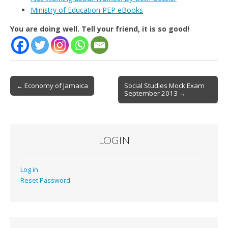
Ministry of Education PEP eBooks
You are doing well. Tell your friend, it is so good!
Post
← Economy of Jamaica
Social Studies Mock Exam
September 2013 →
navigation
LOGIN
Log in
Reset Password