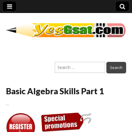
PEP Exams
Search
Preparation
for:
Basic Algebra Skills Part 1
…