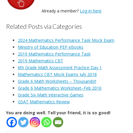
Already a member?
Log in here
Related Posts via Categories
2024 Mathematics Performance Task Mock Exam
Ministry of Education PEP eBooks
2019 Mathematics Performance Task
2019 Mathematics CBT
6th Grade Math Assessment Practice Day 1
Mathematics CBT Mock Exams July 2018
Grade 6 Math Worksheets – Thousands!!
Grade 6 Mathematics Worksheet–Feb 2016
Grade Six Math Interactive Games
GSAT Mathematics Review
You are doing well. Tell your friend, it is so good!