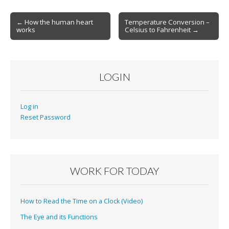
Post
← How the human heart
Temperature Conversion –
works
Celsius to Fahrenheit →
navigation
LOGIN
Log in
Reset Password
WORK FOR TODAY
How to Read the Time on a Clock (Video)
The Eye and its Functions