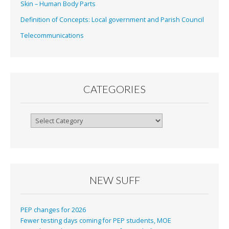
Skin – Human Body Parts
Definition of Concepts: Local government and Parish Council
Telecommunications
CATEGORIES
Categories
NEW SUFF
PEP changes for 2026
Fewer testing days coming for PEP students, MOE